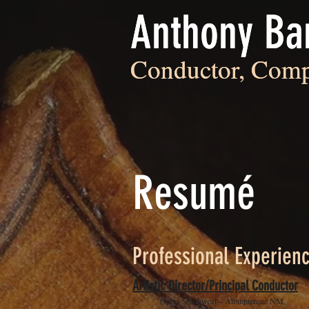
Anthony Ba
Anthony Ba
Conductor, Comp
Conductor, Comp
Resumé
Professional Experien
Artistic Director/Principal Conductor
Opera Southwest—Albuquerque NM,
2009 