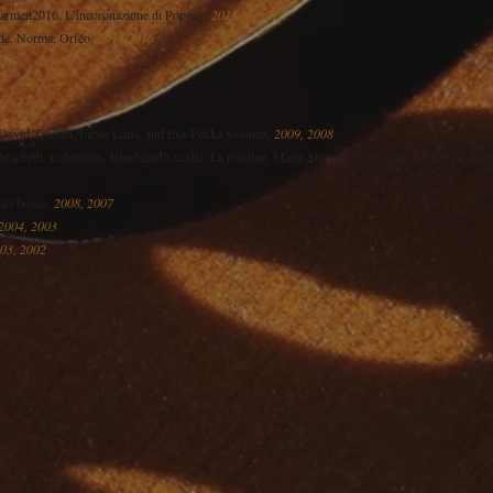
Carmen2016, L’incoronazione di Poppea,
2015
rle, Norma, Orféo,
2015,2016
avid Zinman, Fabio Luisi, and Esa-Pekka Salonen,
2009, 2008
eth, Lohengrin, Bluebeard’s castle, La rondine, Maria Stuarda, Il barbiere di Siviglia, Na
 nel bosco,
2008, 2007
2004, 2003
03, 2002