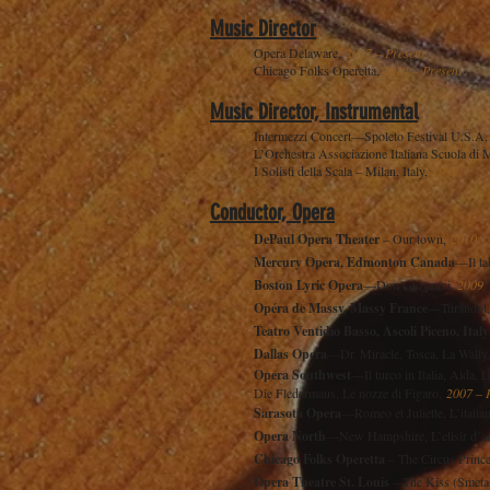
Music Director
Opera Delaware,
2017 – Present
Chicago Folks Operetta,
2014 – Present
Music Director, Instrumental
Intermezzi Concert—Spoleto Festival U.S.A
L’Orchestra Associazione Italiana Scuola di
I Solisti della Scala – Milan, Italy,
1999
Conductor, Opera
DePaul Opera Theater
– Our town,
2010
Mercury Opera, Edmonton Canada
—Il ta
Boston Lyric Opera
—Don Giovanni,
2009
Opéra de Massy, Massy France
—Turandot
Teatro Ventidio Basso, Ascoli Piceno, Italy
Dallas Opera
—Dr. Miracle, Tosca, La Wally
Opera Southwest
—Il turco in Italia, Aida, 
Die Fledermaus, Le nozze di Figaro,
2007 – 
Sarasota Opera
—Romeo et Juliette, L’itali
Opera North
—New Hampshire, L’elisir d’am
Chicago Folks Operetta
– The Circus Prince
Opera Theatre St. Louis
– The Kiss (Smeta