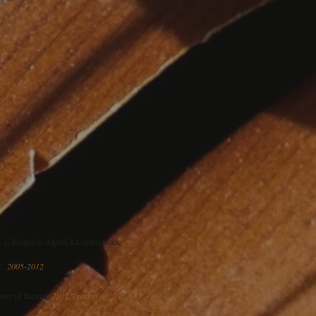
L’italiana in Algeri, La cenerentola,
mé,
2005-2012
ower of Hawaii,
2012-Present