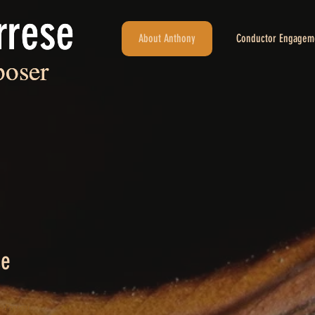
rrese
rrese
About Anthony
Conductor Engagem
oser
oser
ce
– Present