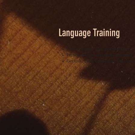
Language Training
Italian, written and spoken fluency
French, diction and some grammar
German, basic knowledge with some