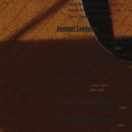
Opera Delaware
– Amleto, The tragedy of 
Florida Grand Opera
– Les Pêcheurs de Pe
Opera Tampa
- La bohème
,
2019
Assistant Conductor
Chicago Symphony Orchestra
—Maestros D
Dallas Opera
—Salome, The Merry Widow, Macb
New York City Opera
—Tosca,
2005
Spoleto
—L’îsle de Merlin, la bella dormente
Sarasota Opera
– L’amore dei tre re, Tosca,
Boston Lyric Opera
– Carmen, Rigoletto,
20
Music Staff
Sarasota Opera,
2002–2004
Dallas Opera,
2006-2008
Language Coach/Accompanist
Tea by Tan Dun—Shanghai, China,
2002
Young Artist Coach/Accompanist
Kentucky Opera—Louisville, KY,
2001