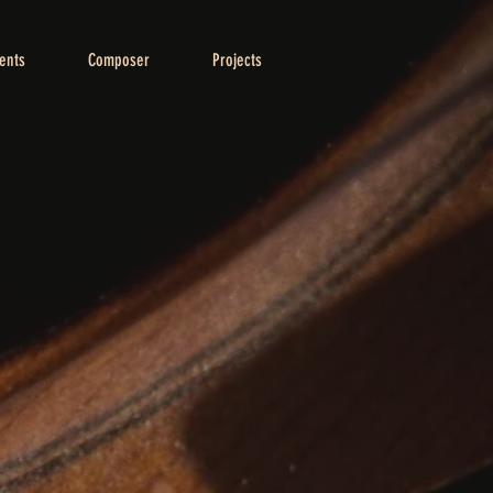
ents
Composer
Projects