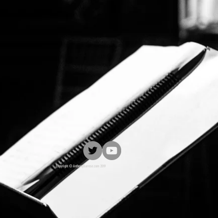
Copyright © AnthonyBarrese.com 2019