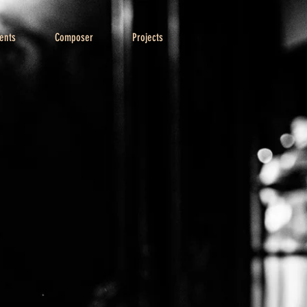
ents
Composer
Projects